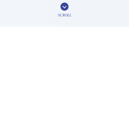
SCROLL